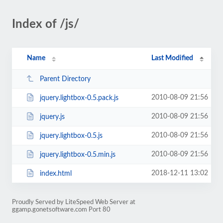
Index of /js/
Name
Last Modified
Parent Directory
2010-08-09 21:56
jquery.lightbox-0.5.pack.js
2010-08-09 21:56
jquery.js
2010-08-09 21:56
jquery.lightbox-0.5.js
2010-08-09 21:56
jquery.lightbox-0.5.min.js
2018-12-11 13:02
index.html
Proudly Served by LiteSpeed Web Server at
ggamp.gonetsoftware.com Port 80